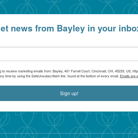
et news from Bayley in your inbo
g to receive marketing emails from: Bayley, 401 Farrell Court, Cincinnati, OH, 45233, US, htt
any time by using the SafeUnsubscribe® link, found at the bottom of every email.
Emails are 
Sign up!