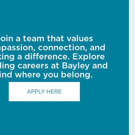
oin a team that values
passion, connection, and
ing a difference. Explore
illing careers at Bayley and
find where you belong.
APPLY HERE