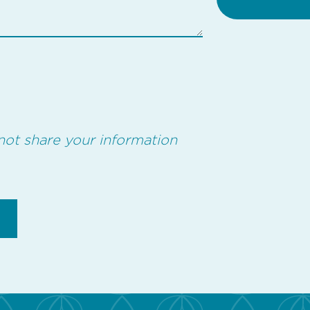
not share your information