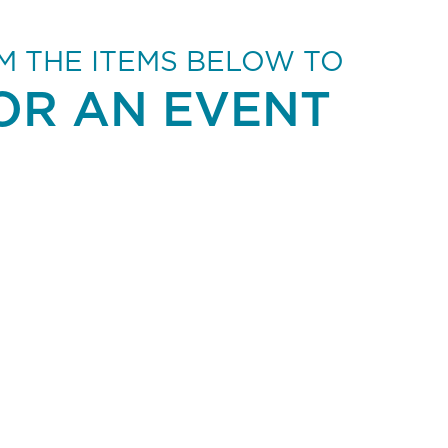
M THE ITEMS BELOW TO
OR AN EVENT