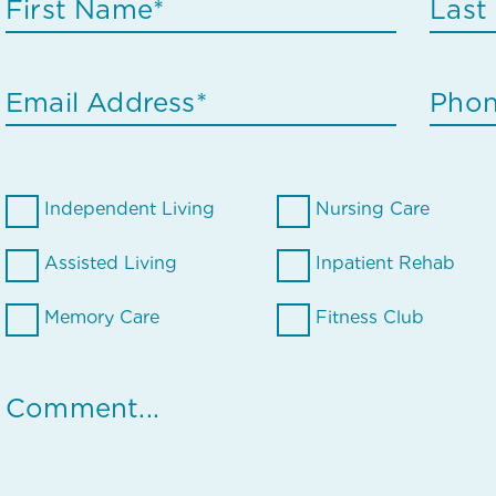
Independent Living
Nursing Care
Assisted Living
Inpatient Rehab
Memory Care
Fitness Club