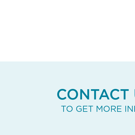
CONTACT 
TO GET MORE I