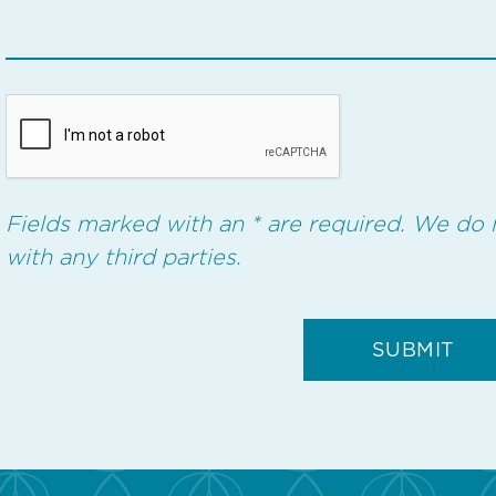
Fields marked with an * are required. We do 
with any third parties.