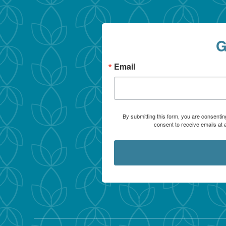
G
Email
By submitting this form, you are consentin
consent to receive emails at 