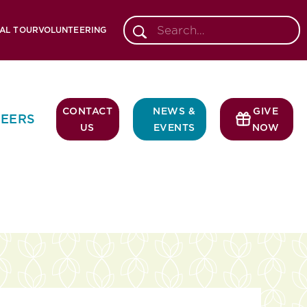
AL TOUR
VOLUNTEERING
CONTACT
NEWS &
GIVE
EERS
US
EVENTS
NOW