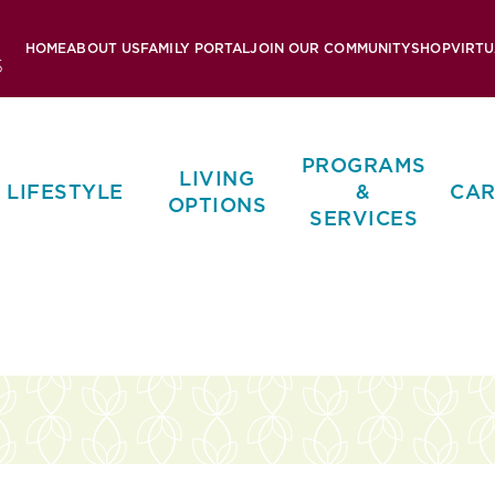
HOME
ABOUT US
FAMILY PORTAL
JOIN OUR COMMUNITY
SHOP
VIRTU
5
PROGRAMS
LIVING
LIFESTYLE
&
CAR
OPTIONS
SERVICES