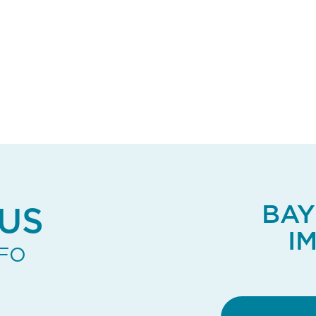
BAY
US
I
NFO