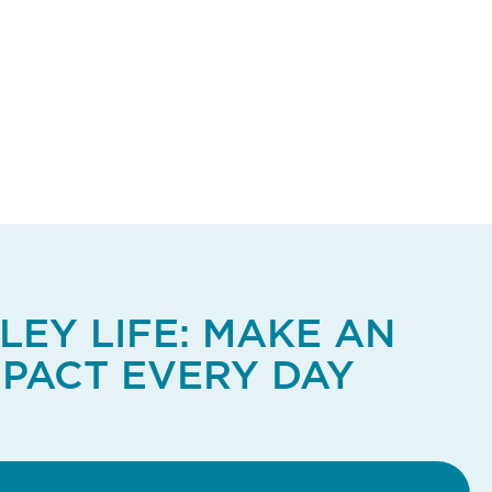
LEY LIFE: MAKE AN
MPACT EVERY DAY