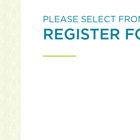
PLEASE SELECT FRO
REGISTER F