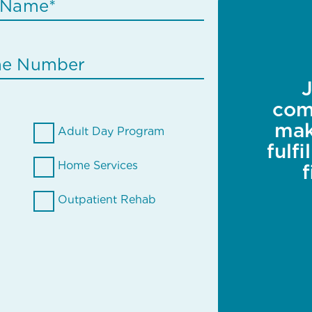
J
com
mak
Adult Day Program
fulf
Home Services
Outpatient Rehab