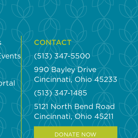
s
CONTACT
Events
(513) 347-5500
990 Bayley Drive
Cincinnati, Ohio 45233
ortal
(513) 347-1485
5121 North Bend Road
Cincinnati, Ohio 45211
DONATE NOW