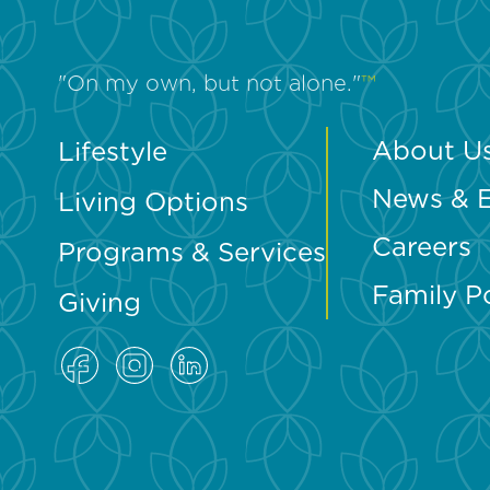
"On my own, but not alone."
™
About U
Lifestyle
News & 
Living Options
Careers
Programs & Services
Family P
Giving