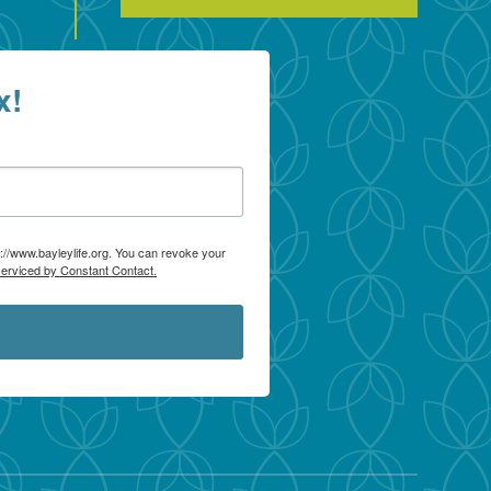
x!
p://www.bayleylife.org. You can revoke your
serviced by Constant Contact.