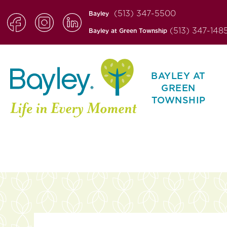
(513) 347-5500
Bayley
(513) 347-148
Bayley at Green Township
BAYLEY AT
GREEN
TOWNSHIP