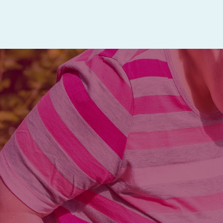
Mature adults who would benefit fro
one convenient location are eligib
Friday.