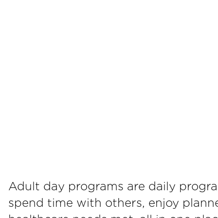
Adult day programs are daily progr
spend time with others, enjoy planne