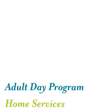
Adult Day Program
Home Services