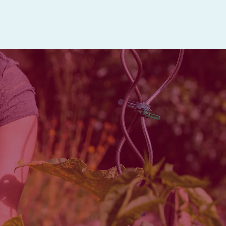
activities.
and healthcare services all in
es are available Monday through