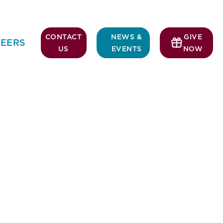
CONTACT
NEWS &
GIVE
EERS
US
EVENTS
NOW