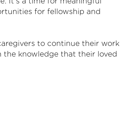
e. It's a time for meaningful
ortunities for fellowship and
aregivers to continue their work
th the knowledge that their loved