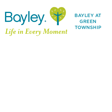
BAYLEY AT
GREEN
TOWNSHIP