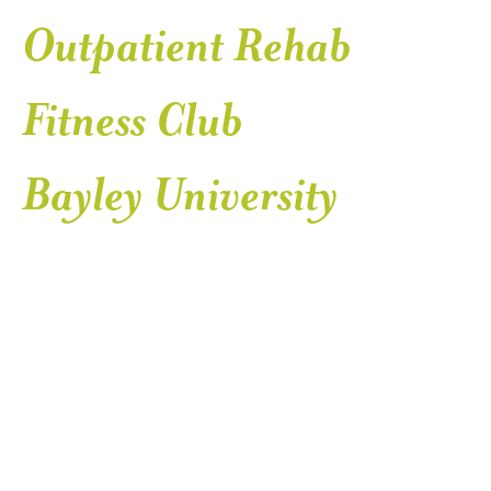
Outpatient Rehab
Fitness Club
Bayley University
SER
Health Services