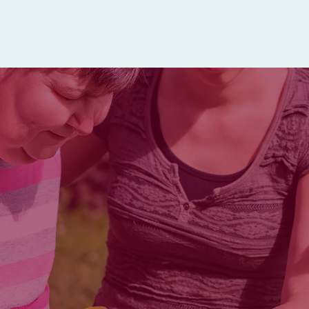
intergenerational 
ELIGIBILITY
m socialization, nutritional support, 
le to attend. Bayley Adult Day servic