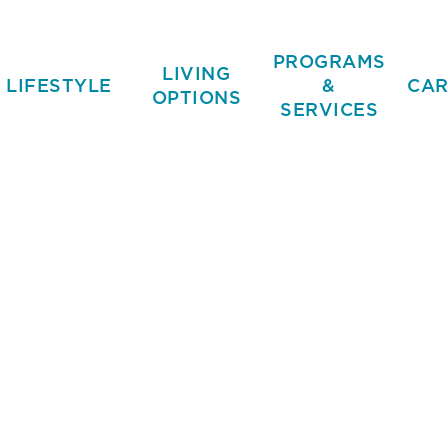
PROGRAMS
LIVING
LIFESTYLE
&
CAR
OPTIONS
SERVICES