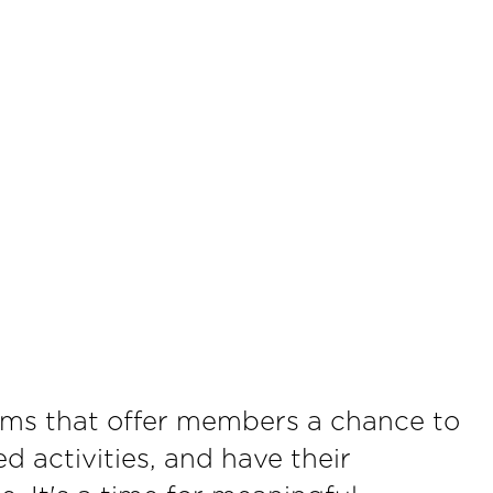
ams that offer members a chance to
d activities, and have their