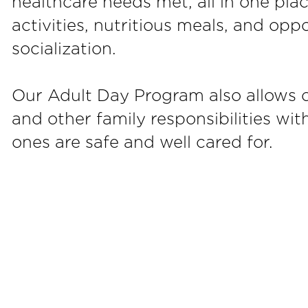
healthcare needs met, all in one plac
activities, nutritious meals, and opp
socialization.
Our Adult Day Program also allows c
and other family responsibilities wi
ones are safe and well cared for.
VICES