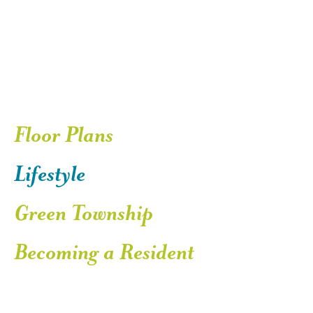
Floor Plans
Lifestyle
Green Township
Becoming a Resident