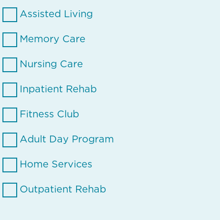
Assisted Living
Memory Care
Nursing Care
Inpatient Rehab
Fitness Club
Adult Day Program
Home Services
Outpatient Rehab