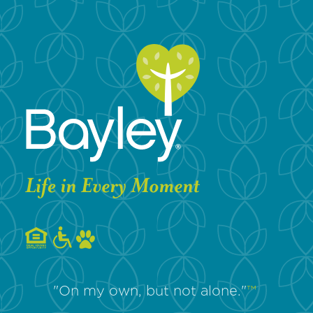
"On my own, but not alone."
™