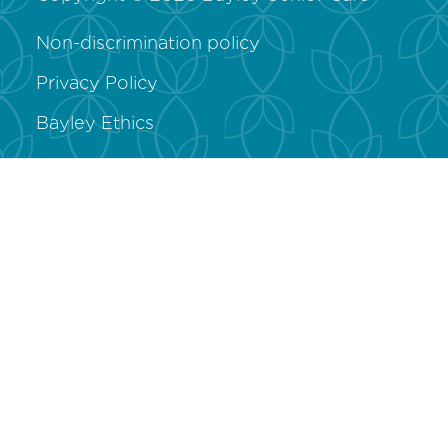
Non-discrimination policy
Privacy Policy
Bayley Ethics