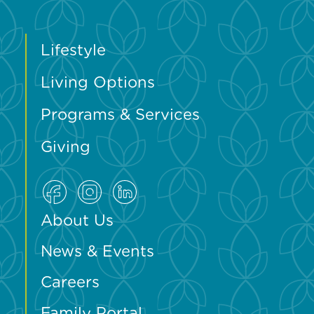
Lifestyle
Living Options
Programs & Services
Giving
About Us
News & Events
Careers
Family Portal