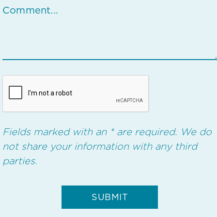
Fields marked with an * are required. We do
not share your information with any third
parties.