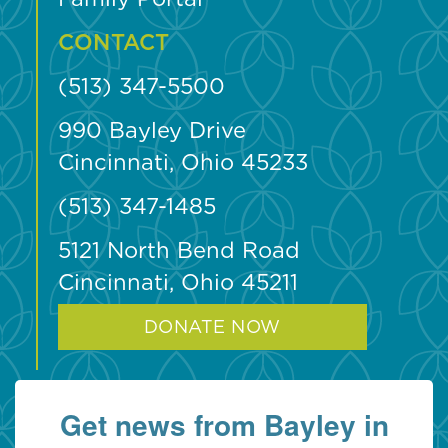
CONTACT
(513) 347-5500
990 Bayley Drive
Cincinnati, Ohio 45233
(513) 347-1485
5121 North Bend Road
Cincinnati, Ohio 45211
DONATE NOW
Get news from Bayley in