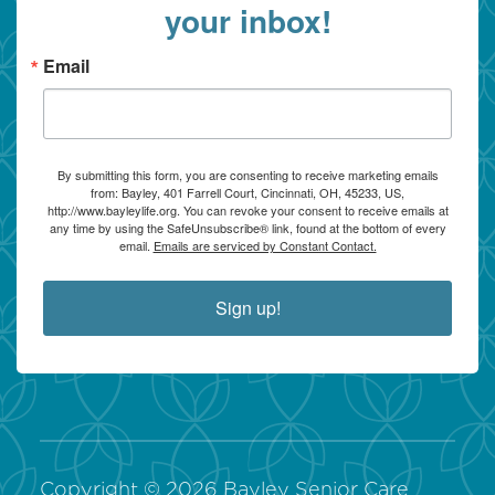
your inbox!
Email
By submitting this form, you are consenting to receive marketing emails
from: Bayley, 401 Farrell Court, Cincinnati, OH, 45233, US,
http://www.bayleylife.org. You can revoke your consent to receive emails at
any time by using the SafeUnsubscribe® link, found at the bottom of every
email.
Emails are serviced by Constant Contact.
Sign up!
Copyright ©
2026
Bayley Senior Care