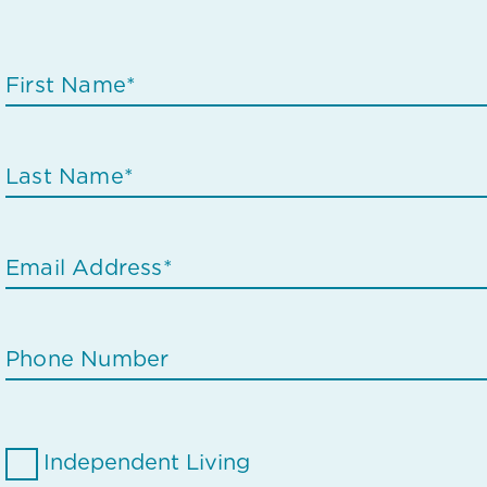
Independent Living