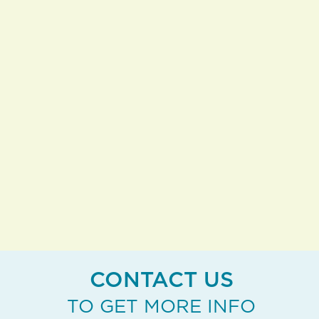
you want to stay close to home,
everything’s right here, under-one-roof.
And when you’re ready to travel, just
lock the door and stop the mail, we'll
take care of the rest. You’re free to roam.
EXPLORE MORE
CONTACT US
TO GET MORE INFO