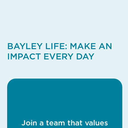
BAYLEY LIFE: MAKE AN
IMPACT EVERY DAY
Join a team that values