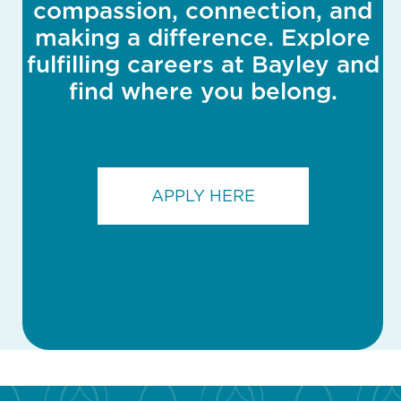
compassion, connection, and
making a difference. Explore
fulfilling careers at Bayley and
find where you belong.
APPLY HERE