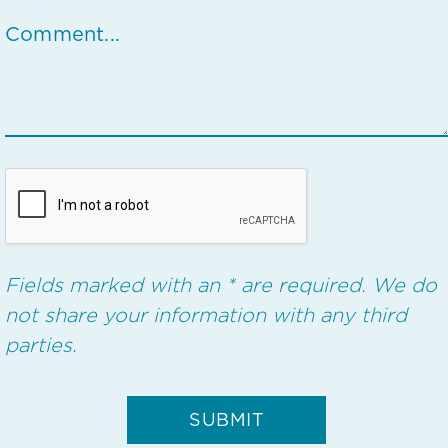
Fields marked with an * are required. We do
not share your information with any third
parties.