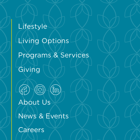
Lifestyle
Living Options
Programs & Services
Giving
About Us
News & Events
Careers